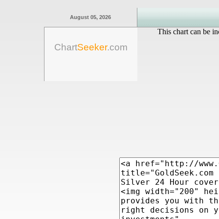
August 05, 2026
This chart can be in
Chart
Seeker
.com