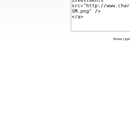
Home
|
go