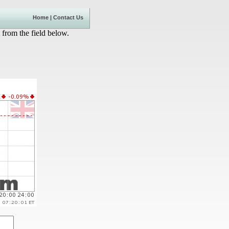
Home
|
Contact Us
 from the field below.