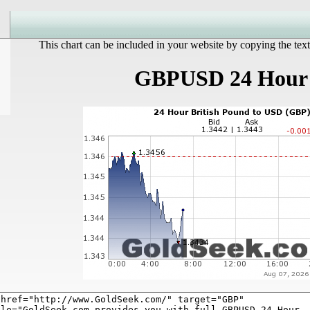
This chart can be included in your website by copying the text
GBPUSD 24 Hour