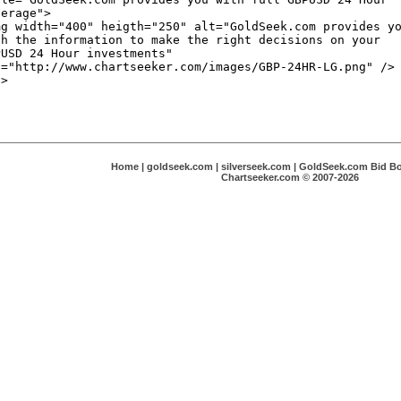
Home
|
goldseek.com
|
silverseek.com
|
GoldSeek.com Bid B
Chartseeker.com © 2007-2026