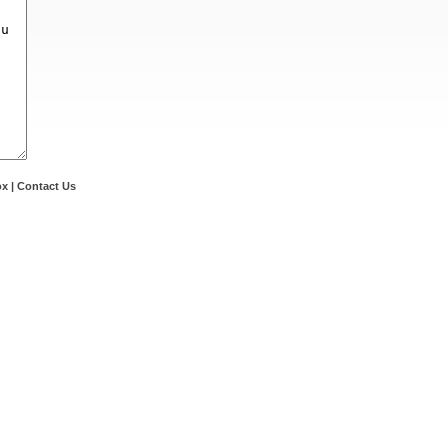
ox
|
Contact Us