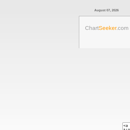
August 07, 2026
Chart
Seeker
.com