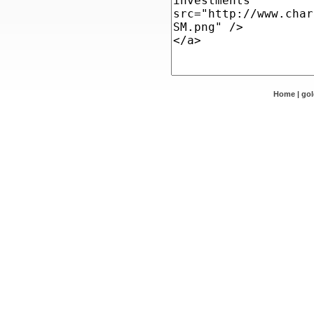
Home
|
go