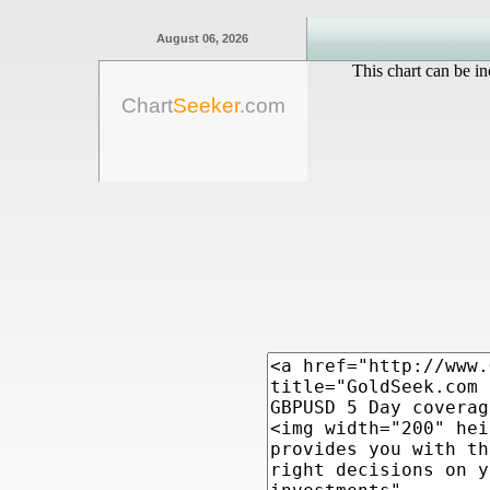
August 06, 2026
This chart can be in
Chart
Seeker
.com