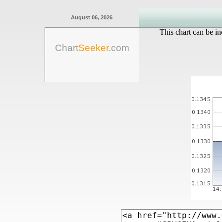
August 06, 2026
This chart can be in
Chart
Seeker
.com