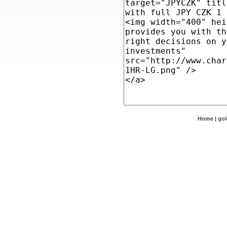
Home
|
go