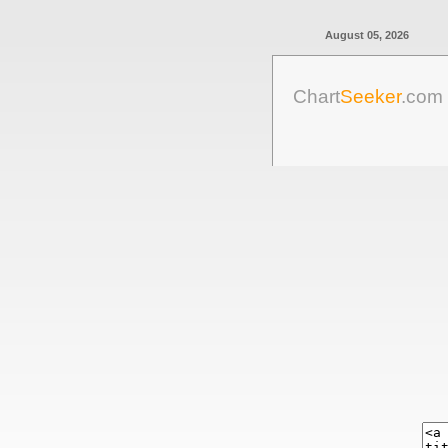
August 05, 2026
Chart
Seeker
.com