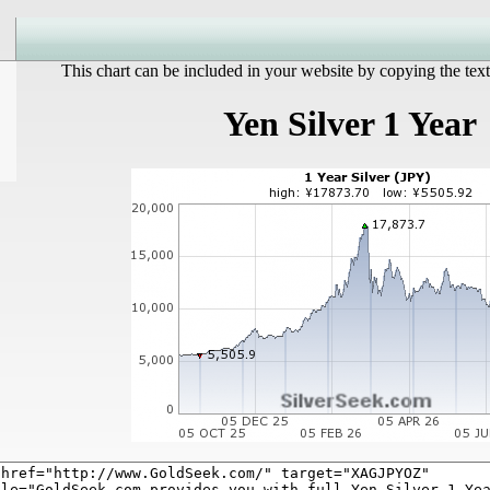
This chart can be included in your website by copying the text
Yen Silver 1 Year