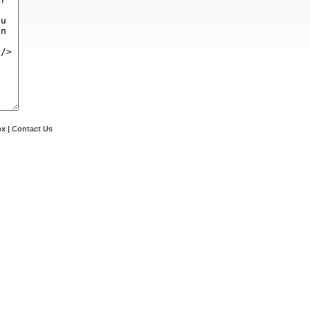
ox
|
Contact Us