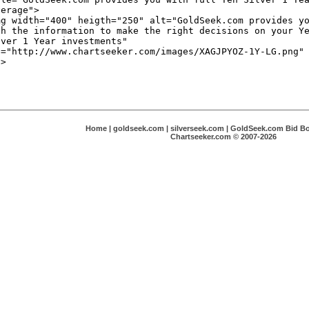
Home
|
goldseek.com
|
silverseek.com
|
GoldSeek.com Bid B
Chartseeker.com © 2007-2026