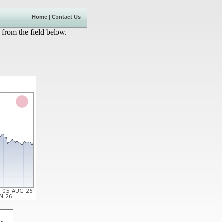
Home
|
Contact Us
 from the field below.