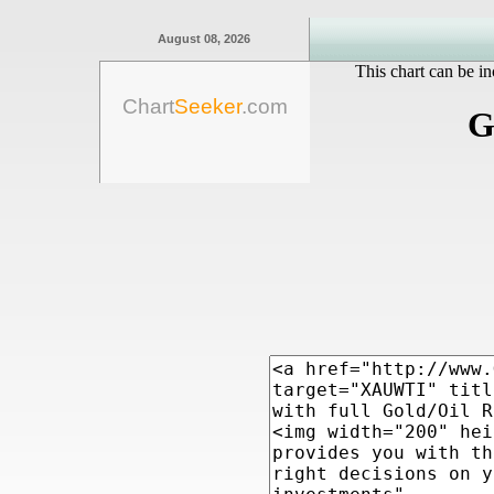
August 08, 2026
This chart can be in
Chart
Seeker
.com
G