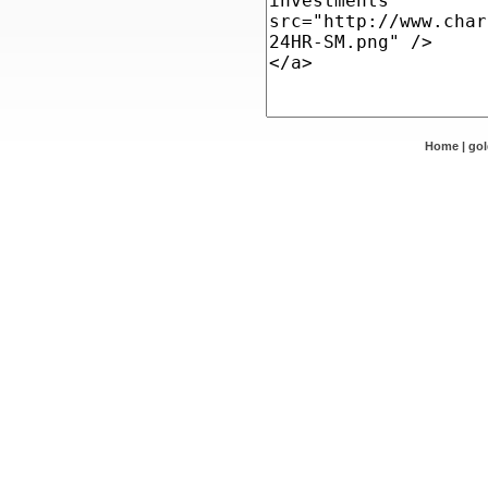
Home
|
go