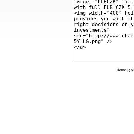
Home
|
go