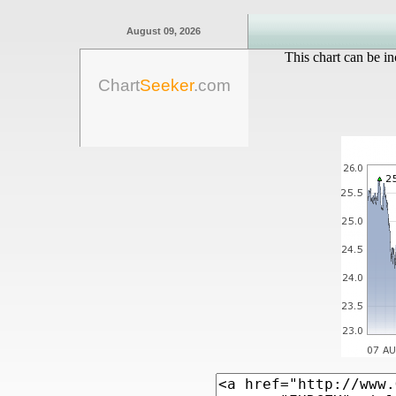
August 09, 2026
This chart can be in
Chart
Seeker
.com