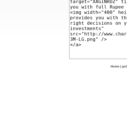
Home
|
go