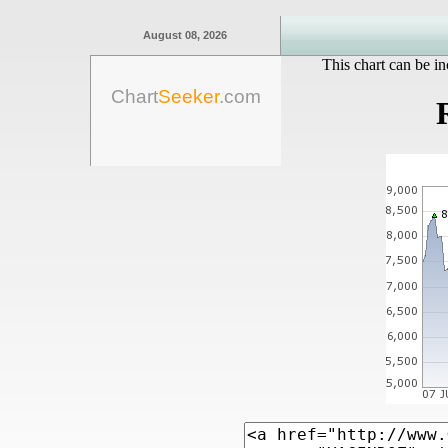
August 08, 2026
This chart can be in
Chart
Seeker
.com