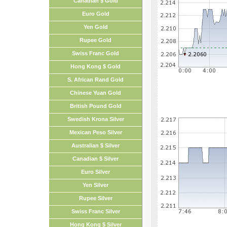
Canadian $ Gold
Euro Gold
Yen Gold
Rupee Gold
Swiss Franc Gold
Hong Kong $ Gold
S. African Rand Gold
Chinese Yuan Gold
British Pound Gold
Swedish Krona Silver
Mexican Peso Silver
Australian $ Silver
Canadian $ Silver
Euro Silver
Yen Silver
Rupee Silver
Swiss Franc Silver
Hong Kong $ Silver