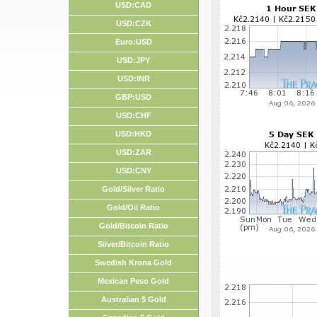
USD:CAD
USD:CZK
Euro:USD
USD:JPY
USD:INR
GBP:USD
USD:CHF
USD:HKD
USD:ZAR
USD:CNY
Gold/Silver Ratio
Gold/Oil Ratio
Gold/Bitcoin Ratio
Silver/Bitcoin Ratio
Swedish Krona Gold
Mexican Peso Gold
Australian $ Gold