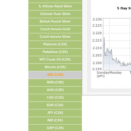
S. African Rand Silver
Chinese Yuan Silver
British Pound Silver
Czech koruna Gold
Czech koruna Silver
Platinum (CZK)
Palladium (CZK)
WTI Crude Oil (CZK)
Bitcoin (CZK)
SEK (CZK)
MXN (CZK)
AUD (CZK)
CAD (CZK)
EUR (CZK)
JPY (CZK)
INR (CZK)
GBP (CZK)