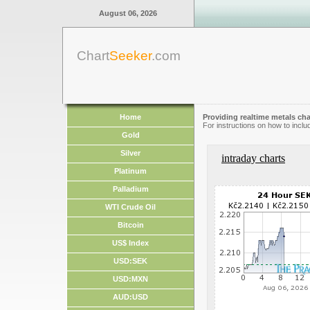
August 06, 2026
Chart
Seeker
.com
Home
Providing realtime metals cha
For instructions on how to inclu
Gold
Silver
intraday charts
Platinum
Palladium
WTI Crude Oil
Bitcoin
US$ Index
USD:SEK
USD:MXN
AUD:USD