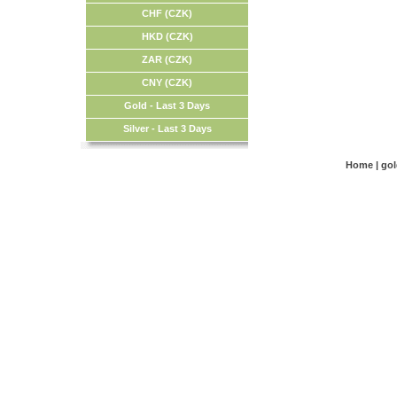
CHF (CZK)
HKD (CZK)
ZAR (CZK)
CNY (CZK)
Gold - Last 3 Days
Silver - Last 3 Days
Home
|
go