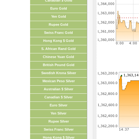
Canadian $ Gold
Euro Gold
Yen Gold
Rupee Gold
Swiss Franc Gold
Hong Kong $ Gold
S. African Rand Gold
Chinese Yuan Gold
British Pound Gold
Swedish Krona Silver
Mexican Peso Silver
Australian $ Silver
Canadian $ Silver
Euro Silver
Yen Silver
Rupee Silver
Swiss Franc Silver
Hong Kong $ Silver