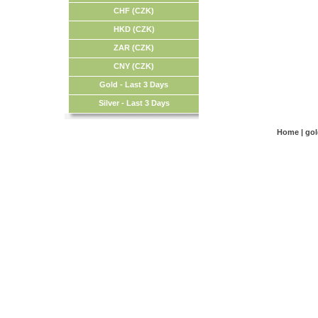
CHF (CZK)
HKD (CZK)
ZAR (CZK)
CNY (CZK)
Gold - Last 3 Days
Silver - Last 3 Days
Home
|
go