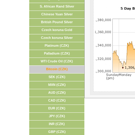
S. African Rand Silver
Chinese Yuan Silver
British Pound Silver
Czech koruna Gold
Czech koruna Silver
Platinum (CZK)
Palladium (CZK)
WTI Crude Oil (CZK)
Bitcoin (CZK)
SEK (CZK)
MXN (CZK)
AUD (CZK)
CAD (CZK)
EUR (CZK)
JPY (CZK)
INR (CZK)
GBP (CZK)