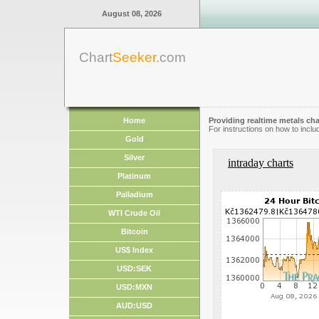
August 08, 2026
Chart
Seeker
.com
Home
Providing realtime metals cha
For instructions on how to inclu
Gold
Silver
intraday charts
Platinum
Palladium
WTI Crude Oil
Bitcoin
US$ Index
USD:SEK
USD:MXN
AUD:USD