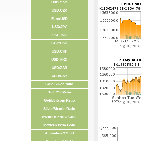
USD:CAD
USD:CZK
Euro:USD
USD:JPY
USD:INR
GBP:USD
USD:CHF
USD:HKD
USD:ZAR
USD:CNY
Gold/Silver Ratio
Gold/Oil Ratio
Gold/Bitcoin Ratio
Silver/Bitcoin Ratio
Swedish Krona Gold
Mexican Peso Gold
Australian $ Gold