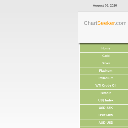
August 08, 2026
Chart
Seeker
.com
Home
Gold
Silver
Platinum
Palladium
WTI Crude Oil
Bitcoin
US$ Index
USD:SEK
USD:MXN
AUD:USD