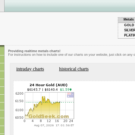
Metals
GOLD
SILVE
PLATI
Providing realtime metals charts!
For instructions on how to include one of our charts on your website, just click on any o
intraday charts
historical charts