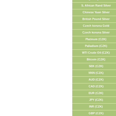
S. African Rand Silver
Chinese Yuan Silver
British Pound Silver
Czech koruna Gold
Czech koruna Silver
Platinum (CZK)
Palladium (CZK)
WTI Crude Oil (CZK)
Bitcoin (CZK)
SEK (CZK)
MXN (CZK)
AUD (CZK)
CAD (CZK)
EUR (CZK)
JPY (CZK)
INR (CZK)
GBP (CZK)