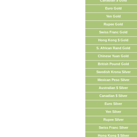
Canadian $ Gold
Euro Gold
Yen Gold
Rupee Gold
Swiss Franc Gold
Hong Kong $ Gold
S. African Rand Gold
Chinese Yuan Gold
British Pound Gold
Swedish Krona Silver
Mexican Peso Silver
Australian $ Silver
Canadian $ Silver
Euro Silver
Yen Silver
Rupee Silver
Swiss Franc Silver
Hong Kong $ Silver