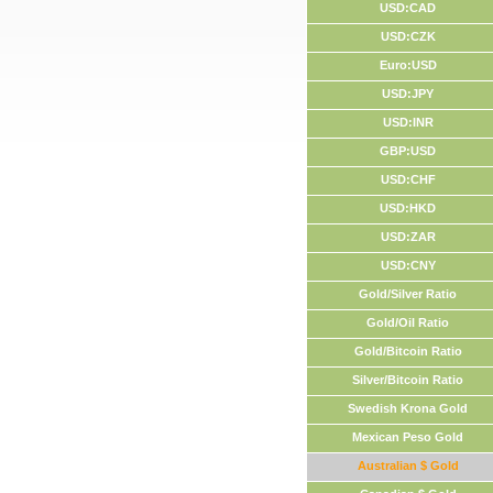
USD:CAD
USD:CZK
Euro:USD
USD:JPY
USD:INR
GBP:USD
USD:CHF
USD:HKD
USD:ZAR
USD:CNY
Gold/Silver Ratio
Gold/Oil Ratio
Gold/Bitcoin Ratio
Silver/Bitcoin Ratio
Swedish Krona Gold
Mexican Peso Gold
Australian $ Gold