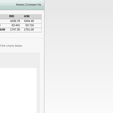
Home
|
Contact Us
BID
ASK
4339.78
4344.49
R
63.441
63.716
NUM
1747.35
1751.05
f the charts below.