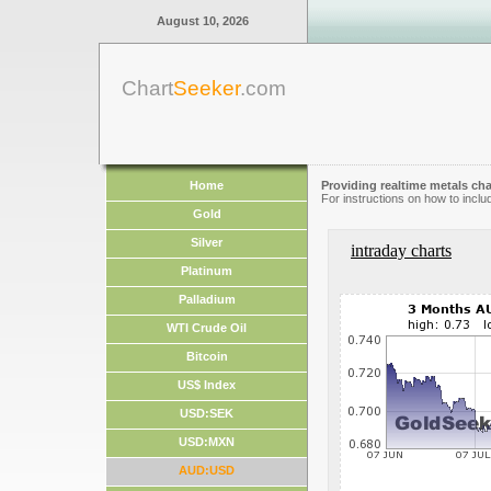
August 10, 2026
Chart
Seeker
.com
Home
Providing realtime metals cha
For instructions on how to inclu
Gold
Silver
intraday charts
Platinum
Palladium
WTI Crude Oil
Bitcoin
US$ Index
USD:SEK
USD:MXN
AUD:USD