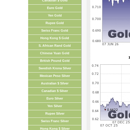
Canadian $ Gold
Euro Gold
Yen Gold
Rupee Gold
Swiss Franc Gold
Hong Kong $ Gold
S. African Rand Gold
Chinese Yuan Gold
British Pound Gold
Swedish Krona Silver
Mexican Peso Silver
Australian $ Silver
Canadian $ Silver
Euro Silver
Yen Silver
Rupee Silver
Swiss Franc Silver
Hong Kong $ Silver