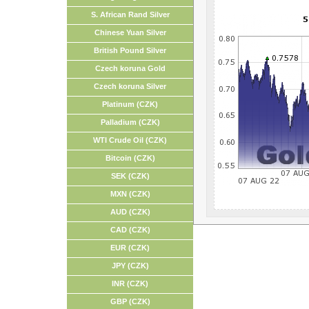
S. African Rand Silver
Chinese Yuan Silver
British Pound Silver
Czech koruna Gold
Czech koruna Silver
Platinum (CZK)
Palladium (CZK)
WTI Crude Oil (CZK)
Bitcoin (CZK)
SEK (CZK)
MXN (CZK)
AUD (CZK)
CAD (CZK)
EUR (CZK)
JPY (CZK)
INR (CZK)
GBP (CZK)