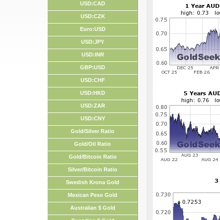
USD:CAD
USD:CZK
Euro:USD
USD:JPY
USD:INR
GBP:USD
USD:CHF
USD:HKD
USD:ZAR
USD:CNY
Gold/Silver Ratio
Gold/Oil Ratio
Gold/Bitcoin Ratio
Silver/Bitcoin Ratio
Swedish Krona Gold
Mexican Peso Gold
Australian $ Gold