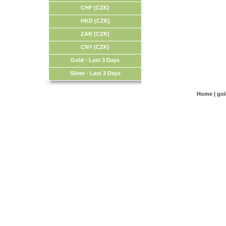
CHF (CZK)
HKD (CZK)
ZAR (CZK)
CNY (CZK)
Gold - Last 3 Days
Silver - Last 3 Days
Home
|
go