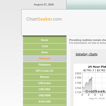
August 07, 2026
Chart
Seeker
.com
Home
Providing realtime metals cha
For instructions on how to inclu
Gold
Silver
intraday charts
Platinum
Palladium
WTI Crude Oil
Bitcoin
US$ Index
USD:SEK
USD:MXN
AUD:USD