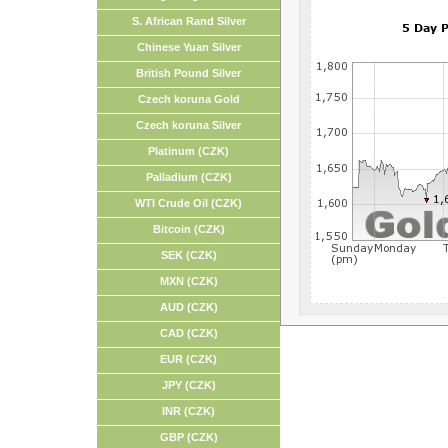
S. African Rand Silver
Chinese Yuan Silver
British Pound Silver
Czech koruna Gold
Czech koruna Silver
Platinum (CZK)
Palladium (CZK)
WTI Crude Oil (CZK)
Bitcoin (CZK)
SEK (CZK)
MXN (CZK)
AUD (CZK)
CAD (CZK)
EUR (CZK)
JPY (CZK)
INR (CZK)
GBP (CZK)