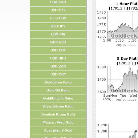
USD:CAD
USD:CZK
Euro:USD
USD:JPY
USD:INR
GBP:USD
USD:CHF
USD:HKD
USD:ZAR
USD:CNY
Gold/Silver Ratio
Gold/Oil Ratio
Gold/Bitcoin Ratio
Silver/Bitcoin Ratio
Swedish Krona Gold
Mexican Peso Gold
Australian $ Gold