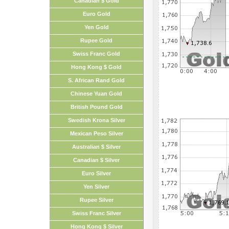
Canadian $ Gold
Euro Gold
Yen Gold
Rupee Gold
Swiss Franc Gold
Hong Kong $ Gold
S. African Rand Gold
Chinese Yuan Gold
British Pound Gold
Swedish Krona Silver
Mexican Peso Silver
Australian $ Silver
Canadian $ Silver
Euro Silver
Yen Silver
Rupee Silver
Swiss Franc Silver
Hong Kong $ Silver