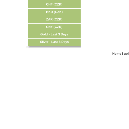
CHF (CZK)
HKD (CZK)
ZAR (CZK)
CNY (CZK)
Gold - Last 3 Days
Silver - Last 3 Days
Home
|
go